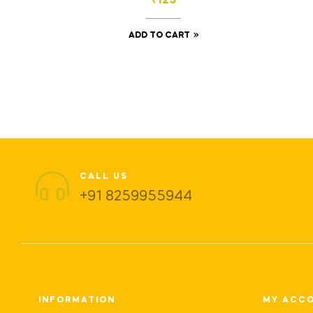
₹
125
ADD TO CART
CALL US
+91 8259955944
INFORMATION
MY ACC