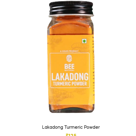
Lakadong Turmeric Powder