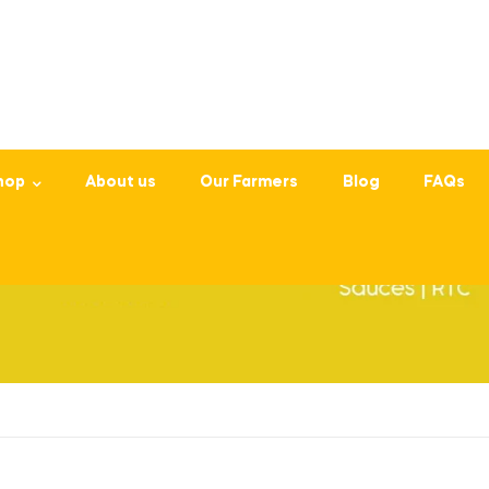
hop
About us
Our Farmers
Blog
FAQs