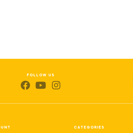
FOLLOW US
OUNT
CATEGORIES