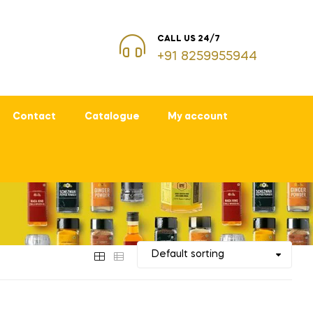
CALL US 24/7
+91 8259955944
Contact
Catalogue
My account