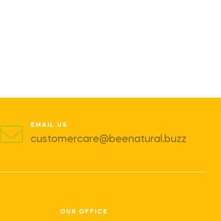
EMAIL US
customercare@beenatural.buzz
OUR OFFICE