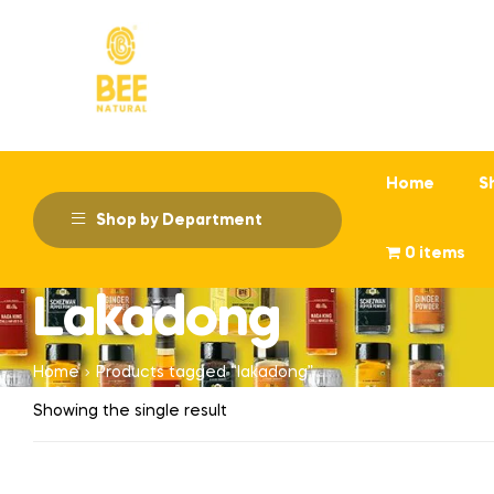
Home
S
Shop by Department
0 items
Lakadong
Home
Products tagged “lakadong”
Showing the single result