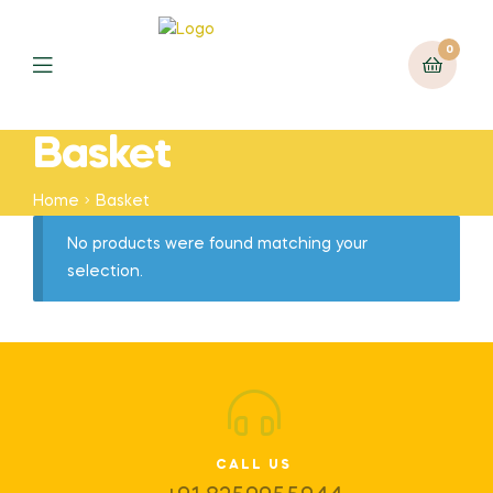
0
Basket
Home
Basket
No products were found matching your
selection.
CALL US