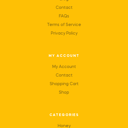
Contact
FAQs
Terms of Service
Privacy Policy
MY ACCOUNT
My Account
Contact
Shopping Cart
Shop
CATEGORIES
Honey