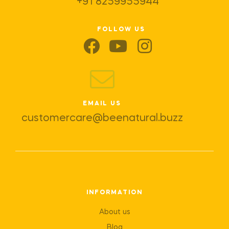
+91 8259955944
FOLLOW US
EMAIL US
customercare@beenatural.buzz
INFORMATION
About us
Blog