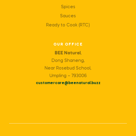
Spices
Sauces
Ready to Cook (RTC)
OUR OFFICE
BEE Natural
,
Dong Shaneng,
Near Rosebud School,
Umpling – 793006
customercare@beenatural.buzz