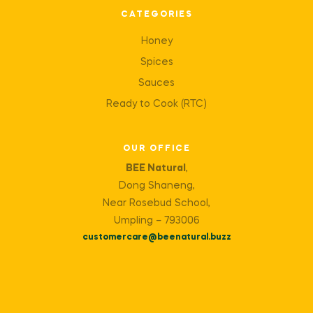
CATEGORIES
Honey
Spices
Sauces
Ready to Cook (RTC)
OUR OFFICE
BEE Natural
,
Dong Shaneng,
Near Rosebud School,
Umpling – 793006
customercare@beenatural.buzz