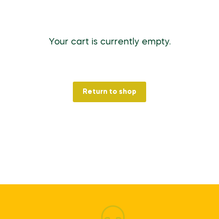
Your cart is currently empty.
Return to shop