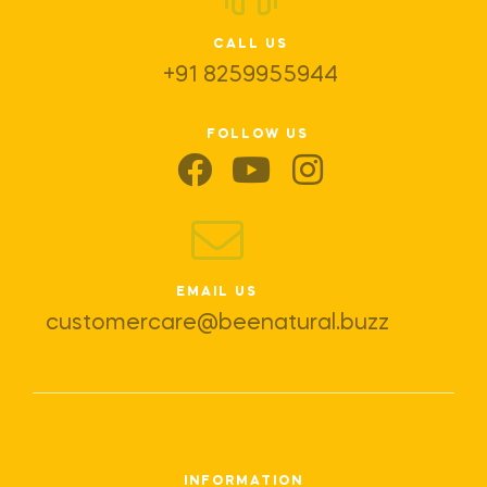
CALL US
+91 8259955944
FOLLOW US
EMAIL US
customercare@beenatural.buzz
INFORMATION