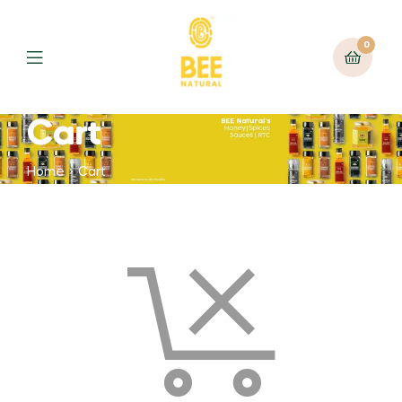
0
Cart
Home
Cart