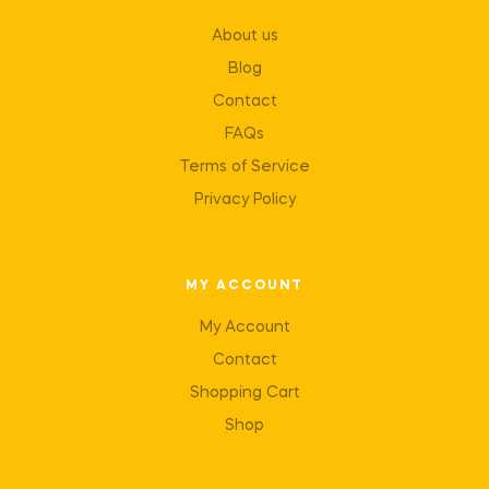
About us
Blog
Contact
FAQs
Terms of Service
Privacy Policy
MY ACCOUNT
My Account
Contact
Shopping Cart
Shop