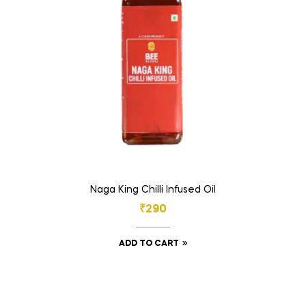
Naga King Chilli Infused Oil
₹
290
ADD TO CART