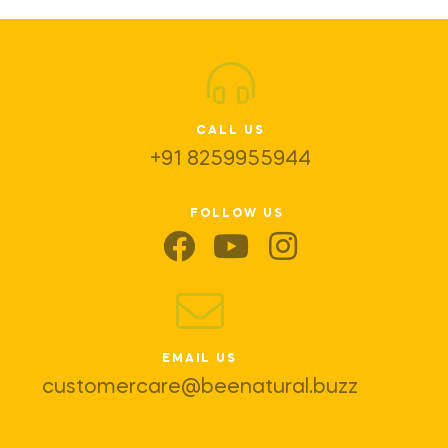
CALL US
+91 8259955944
FOLLOW US
EMAIL US
customercare@beenatural.buzz