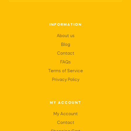
INFORMATION
About us
Blog
Contact
FAQs
Terms of Service
Privacy Policy
MY ACCOUNT
My Account
Contact