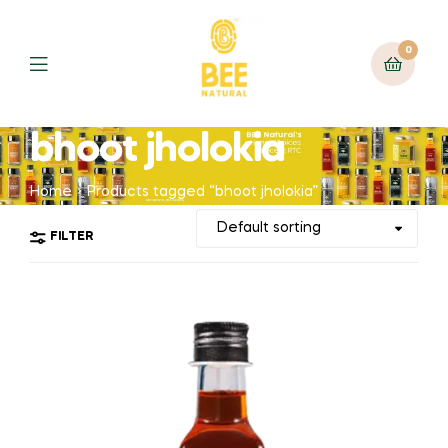
0
bhoot jholokia
Home
Products tagged “bhoot jholokia”
FILTER