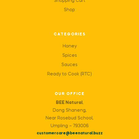
Shopping Cart
Shop
CATEGORIES
Honey
Spices
Sauces
Ready to Cook (RTC)
OUR OFFICE
BEE Natural
,
Dong Shaneng,
Near Rosebud School,
Umpling – 793006
customercare@beenatural.buzz