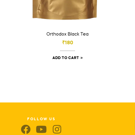
Orthodox Black Tea
₹
180
ADD TO CART
FOLLOW US