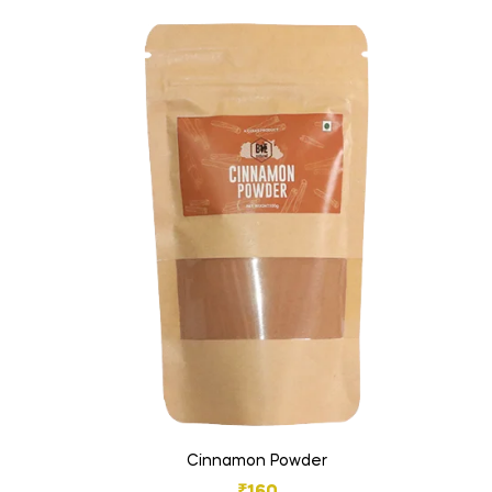
Cinnamon Powder