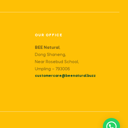
OUR OFFICE
BEE Natural
,
Dong Shaneng,
Near Rosebud School,
Umpling – 793006
customercare@beenatural.buzz