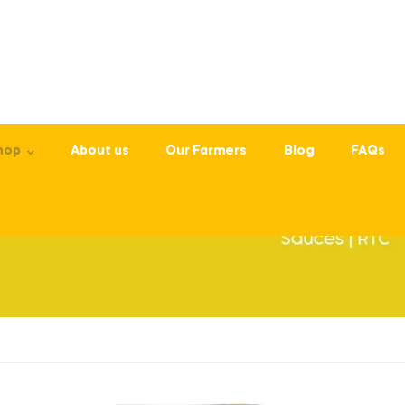
hop
About us
Our Farmers
Blog
FAQs