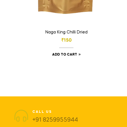
Naga King Chilli Dried
₹
150
ADD TO CART
CALL US
+91 8259955944