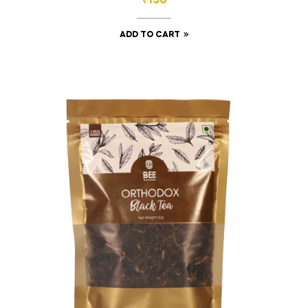
₹
150
ADD TO CART