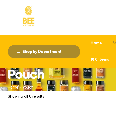
Home
S
Shop by Department
0 items
Pouch
Home
Pouch
Showing all 6 results