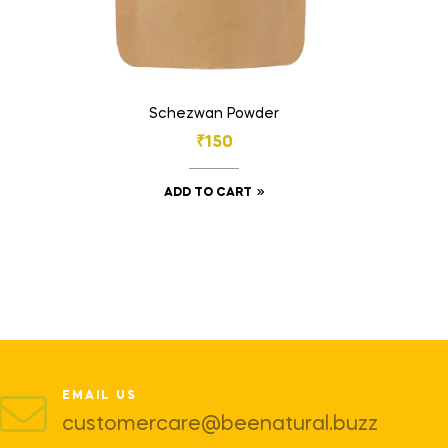
Schezwan Powder
₹
150
ADD TO CART
EMAIL US
customercare@beenatural.buzz