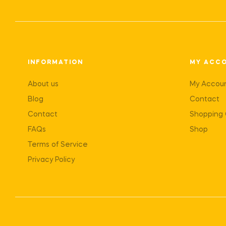
INFORMATION
MY ACC
About us
My Accou
Blog
Contact
Contact
Shopping 
FAQs
Shop
Terms of Service
Privacy Policy