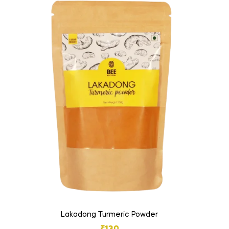
Lakadong Turmeric Powder