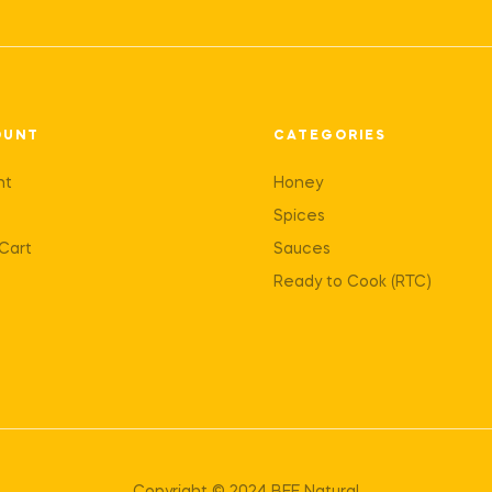
OUNT
CATEGORIES
nt
Honey
Spices
Cart
Sauces
Ready to Cook (RTC)
Copyright © 2024 BEE Natural