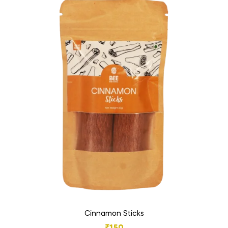
Cinnamon Sticks