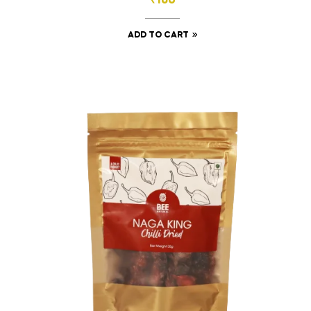
₹
160
ADD TO CART