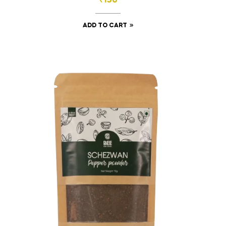
₹
130
ADD TO CART