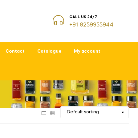
CALL US 24/7
+91 8259955944
Contact
Catalogue
My account