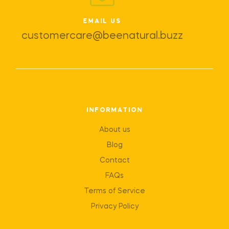
EMAIL US
customercare@beenatural.buzz
INFORMATION
About us
Blog
Contact
FAQs
Terms of Service
Privacy Policy