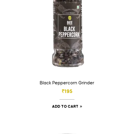
Black Peppercorn Grinder
₹
195
ADD TO CART