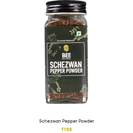
Schezwan Pepper Powder
₹
199