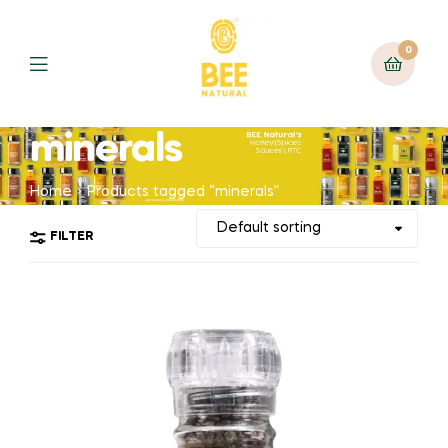
0
minerals
Home
Products tagged “minerals”
FILTER