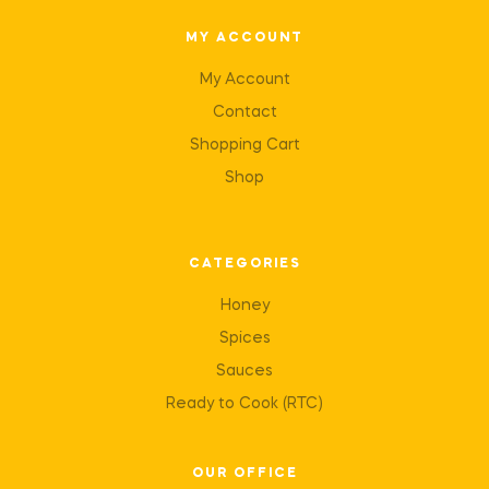
MY ACCOUNT
My Account
Contact
Shopping Cart
Shop
CATEGORIES
Honey
Spices
Sauces
Ready to Cook (RTC)
OUR OFFICE