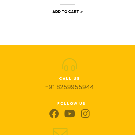
ADD TO CART
CALL US
+91 8259955944
FOLLOW US