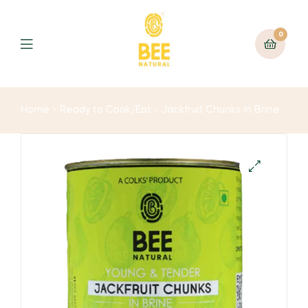
0
Home
Ready to Cook/Eat
Jackfruit Chunks in Brine