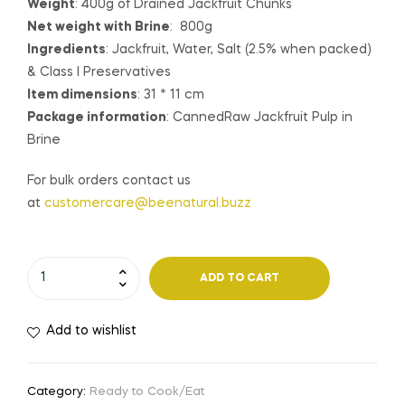
Weight
: 400g of Drained Jackfruit Chunks
Net weight with Brine
: 800g
Ingredients
: Jackfruit, Water, Salt (2.5% when packed)
& Class I Preservatives
Item dimensions
: 31 * 11 cm
Package information
: CannedRaw Jackfruit Pulp in
Brine
For bulk orders contact us
at
customercare@beenatural.buzz
ADD TO CART
Add to wishlist
Category:
Ready to Cook/Eat