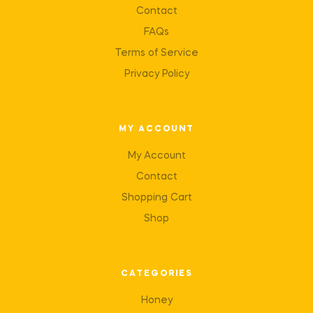
Contact
FAQs
Terms of Service
Privacy Policy
MY ACCOUNT
My Account
Contact
Shopping Cart
Shop
CATEGORIES
Honey