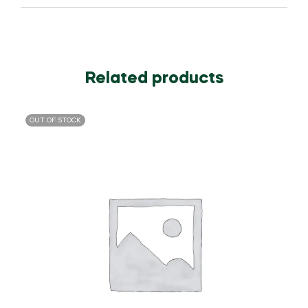
Related products
OUT OF STOCK