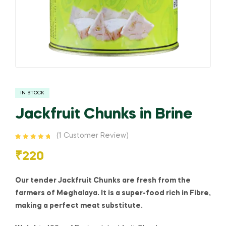
IN STOCK
Jackfruit Chunks in Brine
(
1
Customer Review)
Rated
1
5.00
out
of 5 based
₹
220
on
customer
rating
Our tender Jackfruit Chunks are fresh from the
farmers of Meghalaya. It is a super-food rich in Fibre,
making a perfect meat substitute.