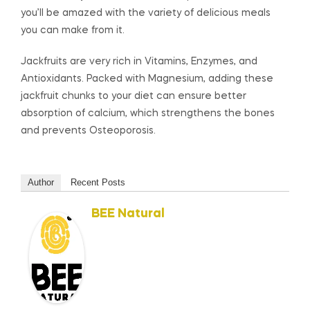
you’ll be amazed with the variety of delicious meals
you can make from it.
Jackfruits are very rich in Vitamins, Enzymes, and
Antioxidants. Packed with Magnesium, adding these
jackfruit chunks to your diet can ensure better
absorption of calcium, which strengthens the bones
and prevents Osteoporosis.
Author
Recent Posts
BEE Natural