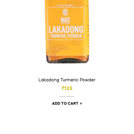
Lakadong Turmeric Powder
₹
125
ADD TO CART