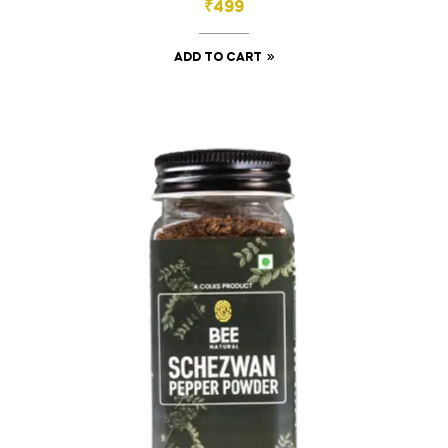
₹
499
ADD TO CART