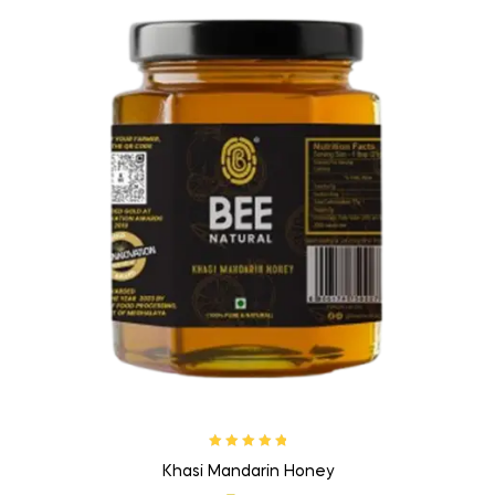
Rated
5.00
out
Khasi Mandarin Honey
of 5