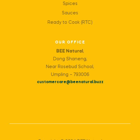
Spices
Sauces
Ready to Cook (RTC)
OUR OFFICE
BEE Natural
,
Dong Shaneng,
Near Rosebud School,
Umpling – 793006
customercare@beenatural.buzz