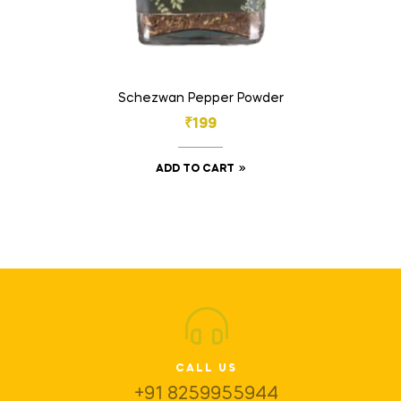
Schezwan Pepper Powder
₹
199
ADD TO CART
CALL US
+91 8259955944