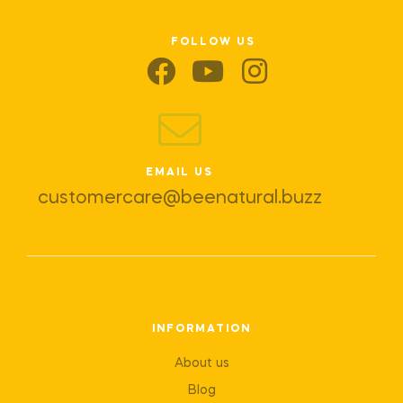
FOLLOW US
EMAIL US
customercare@beenatural.buzz
INFORMATION
About us
Blog