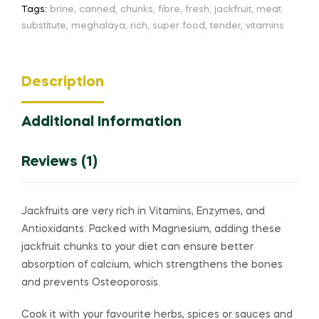
Tags:
brine
,
canned
,
chunks
,
fibre
,
fresh
,
jackfruit
,
meat
substitute
,
meghalaya
,
rich
,
super food
,
tender
,
vitamins
Description
Additional Information
Reviews (1)
Jackfruits are very rich in Vitamins, Enzymes, and
Antioxidants.
Packed with Magnesium, adding these
jackfruit chunks to your diet can ensure better
absorption of calcium, which strengthens the bones
and prevents Osteoporosis.
Cook it with your favourite herbs, spices or sauces and