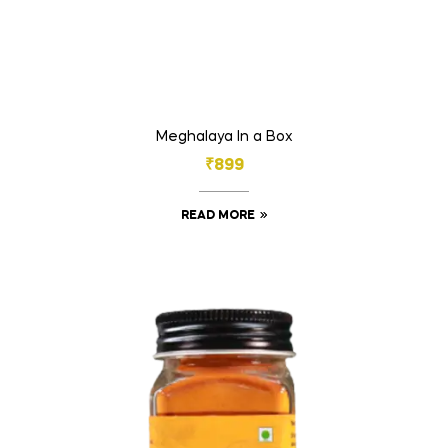
Meghalaya In a Box
₹
899
READ MORE