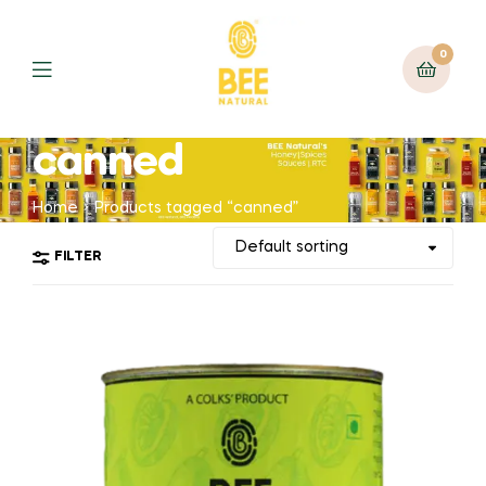
0
canned
Home
Products tagged “canned”
FILTER