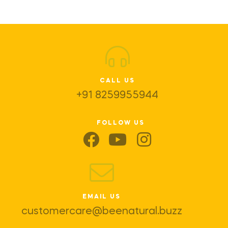
CALL US
+91 8259955944
FOLLOW US
EMAIL US
customercare@beenatural.buzz