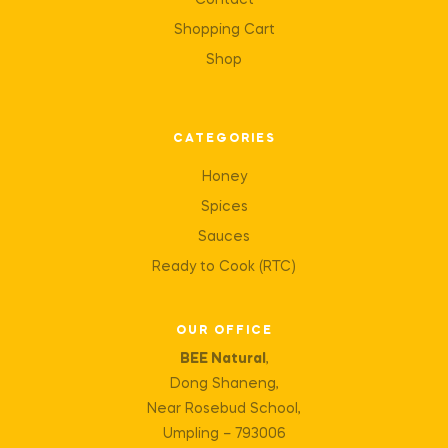
Contact
Shopping Cart
Shop
CATEGORIES
Honey
Spices
Sauces
Ready to Cook (RTC)
OUR OFFICE
BEE Natural
,
Dong Shaneng,
Near Rosebud School,
Umpling – 793006