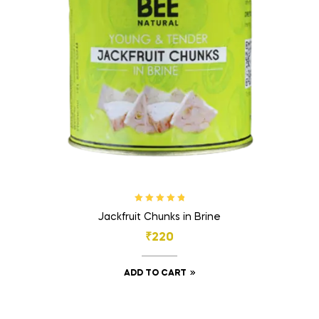
Rated
5.00
out
Jackfruit Chunks in Brine
of 5
₹
220
ADD TO CART