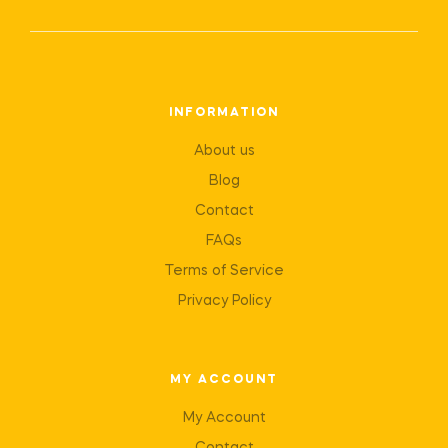
INFORMATION
About us
Blog
Contact
FAQs
Terms of Service
Privacy Policy
MY ACCOUNT
My Account