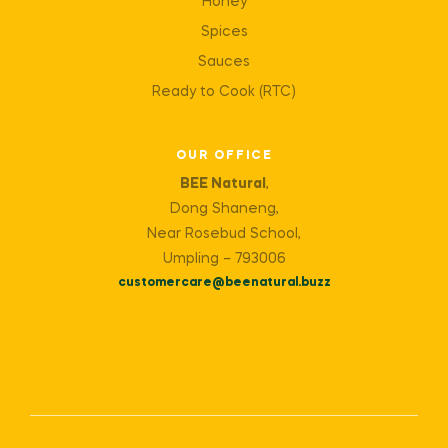
Honey
Spices
Sauces
Ready to Cook (RTC)
OUR OFFICE
BEE Natural
,
Dong Shaneng,
Near Rosebud School,
Umpling – 793006
customercare@beenatural.buzz