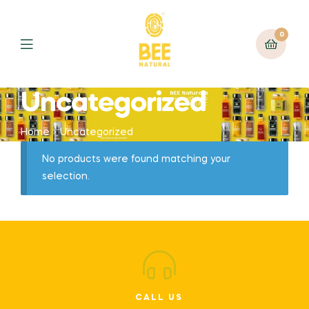
0
Uncategorized
Home
Uncategorized
No products were found matching your
selection.
CALL US