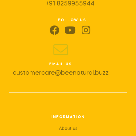
+91 8259955944
FOLLOW US
EMAIL US
customercare@beenatural.buzz
INFORMATION
About us