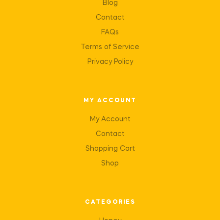
Blog
Contact
FAQs
Terms of Service
Privacy Policy
MY ACCOUNT
My Account
Contact
Shopping Cart
Shop
CATEGORIES