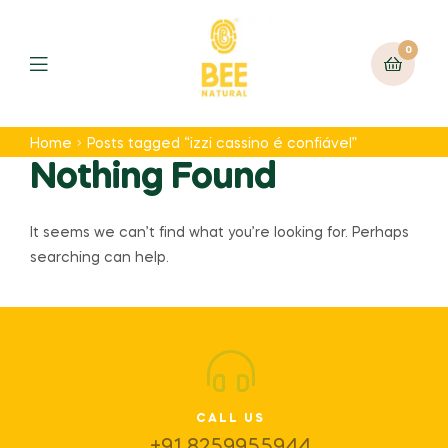
0
Home
Posts tagged “izzi cassino é confiável”
Nothing Found
It seems we can’t find what you’re looking for. Perhaps
searching can help.
CALL US