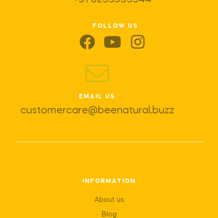
+91 8259955944
FOLLOW US
EMAIL US
customercare@beenatural.buzz
INFORMATION
About us
Blog