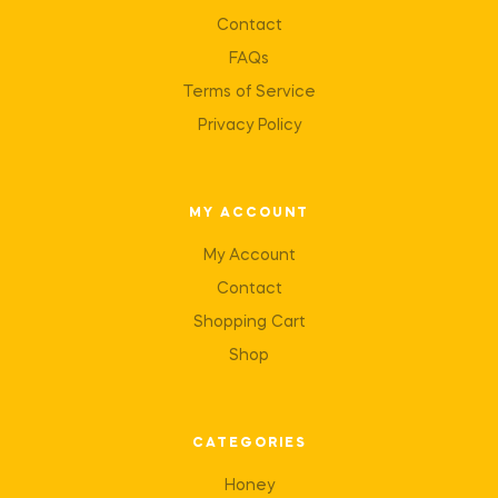
Contact
FAQs
Terms of Service
Privacy Policy
MY ACCOUNT
My Account
Contact
Shopping Cart
Shop
CATEGORIES
Honey