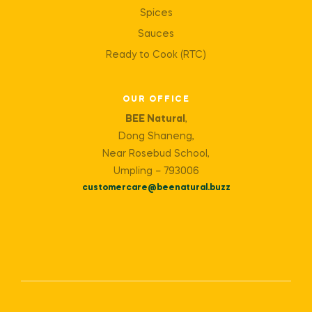
Spices
Sauces
Ready to Cook (RTC)
OUR OFFICE
BEE Natural
,
Dong Shaneng,
Near Rosebud School,
Umpling – 793006
customercare@beenatural.buzz